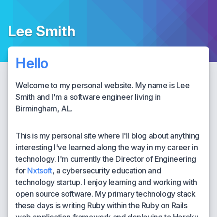
Lee Smith
Hello
Welcome to my personal website. My name is Lee
Smith and I'm a software engineer living in
Birmingham, AL.
This is my personal site where I'll blog about anything
interesting I've learned along the way in my career in
technology. I'm currently the Director of Engineering
for
Nxtsoft
, a cybersecurity education and
technology startup. I enjoy learning and working with
open source software. My primary technology stack
these days is writing Ruby within the Ruby on Rails