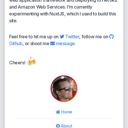
web application framework and deploying to Heroku
and Amazon Web Services. I'm currently
experimenting with NuxtJS, which I used to build this
site.
Feel free to hit me up on
Twitter
, follow me on
Github
, or shoot me
message
.
🍻
Cheers!
Home
About